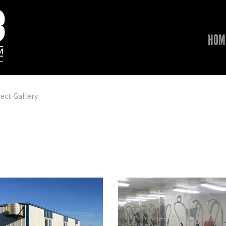
HOM
ect Gallery