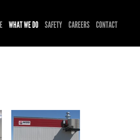
E
WHAT WE DO
SAFETY
CAREERS
CONTACT