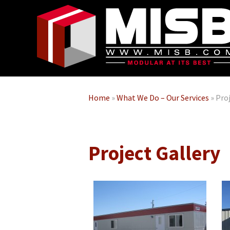
Home
»
What We Do – Our Services
»
Proj
Project Gallery